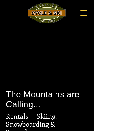
The Mountains are
Calling...
Rentals -- Skiing,
Snowboarding &